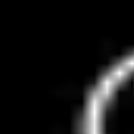
Robotaxi Tracker
About
News
Submit Vehicle
Submit a Robotaxi
Snap a photo to automatically detect the plate
Tap to take photo or upload
Drag and drop, paste, or click to select
Supported: JPEG, PNG, WebP, HEIC