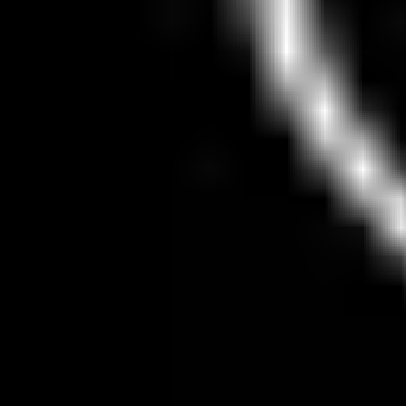
Inactive
66
30d unseen
Cybercabs
58
test fleet
Unsupervised rides — Last 7 days
19.0%
4 of 21 rides
7D
30D
90D
All
View Details
Wait Times
Loading live wait-time data...
Sponsored By